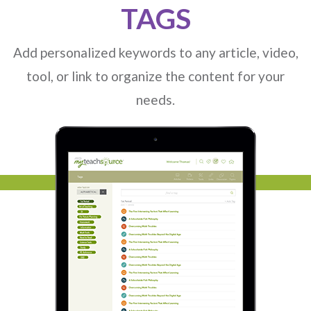
TAGS
1
2
3
4
Add personalized keywords to any article, video,
tool, or link to organize the content for your
needs.