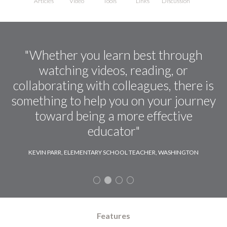
Articles
Video
Tools
Links
Discussion
"Whether you learn best through
watching videos, reading, or
collaborating with colleagues, there is
something to help you on your journey
toward being a more effective
educator"
KEVIN PARR, ELEMENTARY SCHOOL TEACHER, WASHINGTON
Features