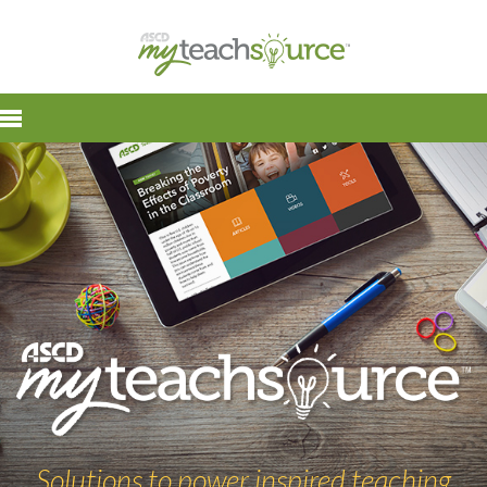
Solutions to power inspired teaching