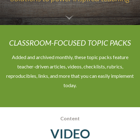
CLASSROOM-FOCUSED TOPIC PACKS
Added and archived monthly, these topic packs feature
teacher-driven articles, videos, checklists, rubrics,
reproducibles, links, and more that you can easily implement
today.
Content
VIDEO