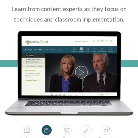
Learn from content experts as they focus on
techniques and classroom implementation.