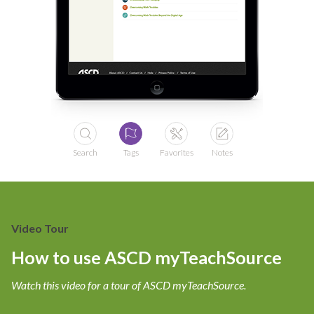
Search
Tags
Favorites
Notes
Video Tour
How to use ASCD myTeachSource
Watch this video for a tour of ASCD myTeachSource.